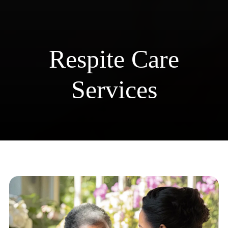
Respite Care Services
Respite Care
Services