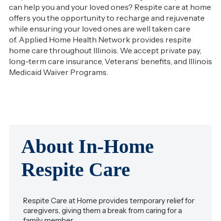
can help you and your loved ones? Respite care at home
offers you the opportunity to recharge and rejuvenate
while ensuring your loved ones are well taken care
of. Applied Home Health Network provides respite
home care throughout Illinois. We accept private pay,
long-term care insurance, Veterans‘ benefits, and Illinois
Medicaid Waiver Programs.
About In-Home
Respite Care
Respite Care at Home provides temporary relief for
caregivers, giving them a break from caring for a
family member.