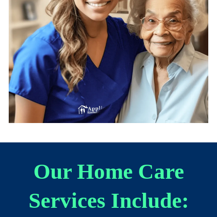
Our Home Care
Services Include: