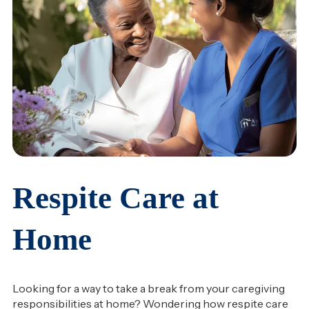
Respite Care at
Home
Looking for a way to take a break from your caregiving
responsibilities at home? Wondering how respite care