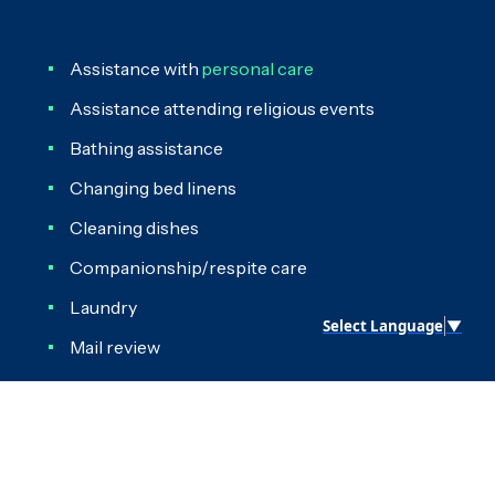
Assistance with
personal care
Assistance attending religious events
Bathing assistance
Changing bed linens
Cleaning dishes
Companionship/respite care
Laundry
Select Language
▼
Mail review
Meal preparation and clean-up
Medication reminders
Organizing living space and closets