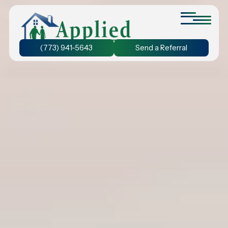
(773) 941-5643
Send a Referral
Personal Care at Home
We provide assistance with bathing and grooming, ensuring
that seniors stay active and prevent the decline of their
physical abilities.
24-Hour Home Care
Discover the benefit of 24-hour home care and experience
the freedom to chose the duration of care that suits your
unique needs.
Dementia Care at Home
We understand the unique needs of seniors with dementia.
Our personalized care plans ensure your loved one receives
the care they need.
Companion Care at Home