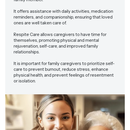
It offers assistance with daily activities, medication
reminders, and companionship, ensuring that loved
ones are well taken care of.
Respite Care allows caregivers to have time for
themselves, promoting physical and mental
rejuvenation, self-care, and improved family
relationships.
It is important for family caregivers to prioritize self-
care to prevent burnout, reduce stress, enhance
physical health, and prevent feelings of resentment
or isolation.