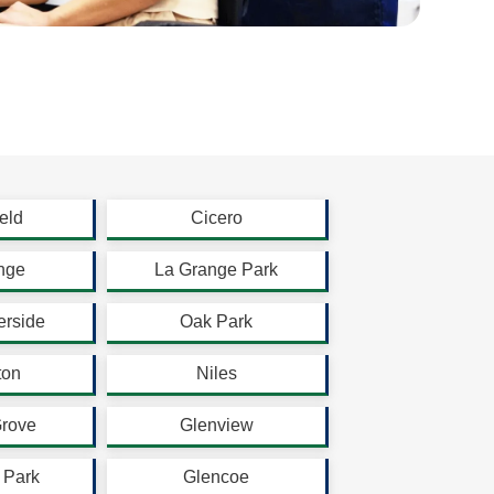
eld
Cicero
nge
La Grange Park
erside
Oak Park
ton
Niles
Grove
Glenview
 Park
Glencoe