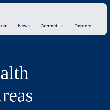
erve
News
Contact Us
Careers
Post Hospital Home Care
Transitioning from a hospital to your home can be a
challenge, especially the first 3-5 days. With our help
you can have a smooth recovery.
Veteran's Home Care
alth
We support those who served our country and their
surviving spouses, ensuring they receive the
necessary assistance for their daily routines.
Pediatrics
reas
We specialize in providing high-quality, family-
centered care services for children