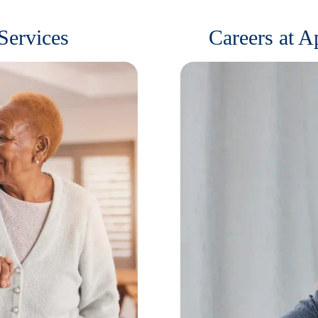
Services
Careers at 