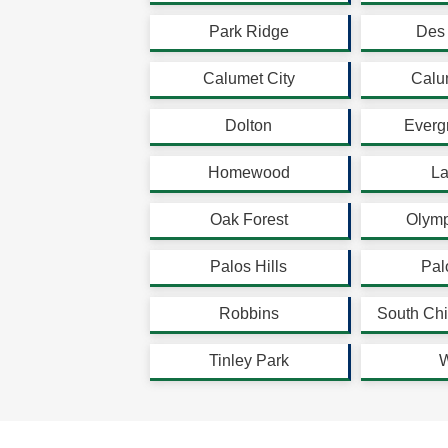
Park Ridge
Des 
Calumet City
Calu
Dolton
Everg
Homewood
La
Oak Forest
Olymp
Palos Hills
Pal
Robbins
South Chi
Tinley Park
W