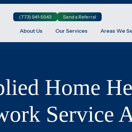
(773) 941-5643
Send a Referral
About Us
Our Services
Areas We S
Companion Care at Home
,
True companionship is the key to diminishing feelings
of solitude and detachment, which many seniors
experience.
Respite Care at Home
lied Home He
We provide temporary relief for primary caregivers
care
like you who dedicate their time and energy to caring
for their loved ones.
Become a Family Caregiver
work Service A
Get paid to be a family caregiver! Learn more about
r
Medicaid Waiver options in Illinois.