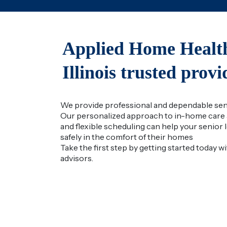
Applied Home Health
Illinois trusted prov
We provide professional and dependable senio
Our personalized approach to in-home care 
and flexible scheduling can help your senior lo
safely in the comfort of their homes
Take the first step by getting started today w
advisors.