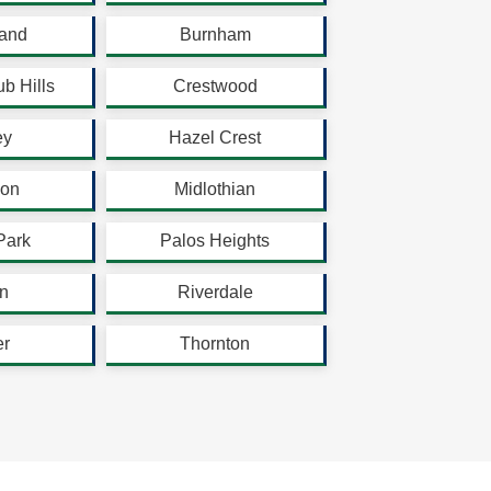
land
Burnham
b Hills
Crestwood
ey
Hazel Crest
son
Midlothian
Park
Palos Heights
n
Riverdale
er
Thornton