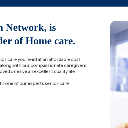
 Network, is
ider of Home care.
r care you need at an affordable cost.
along with our compassionate caregivers
ved one live an excellent quality life,
ith one of our experts senior care