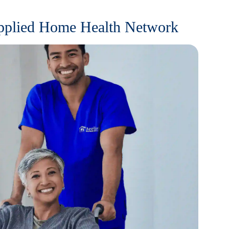
Applied Home Health Network