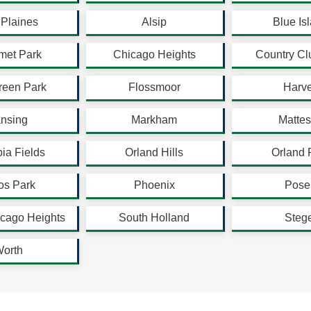
Plaines
Alsip
Blue Is
met Park
Chicago Heights
Country Clu
reen Park
Flossmoor
Harv
nsing
Markham
Matte
ia Fields
Orland Hills
Orland 
os Park
Phoenix
Pose
cago Heights
South Holland
Steg
orth