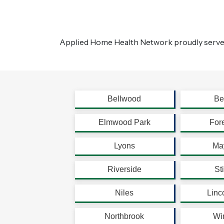
Applied Home Health Network proudly serve
Bellwood
Be
Elmwood Park
For
Lyons
Ma
Riverside
St
Niles
Linc
Northbrook
Wi