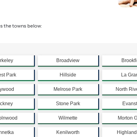
s the towns below:
rkeley
Broadview
Brookfi
est Park
Hillside
La Gra
ywood
Melrose Park
North Riv
ickney
Stone Park
Evans
olnwood
Wilmette
Morton 
nnetka
Kenilworth
Highland