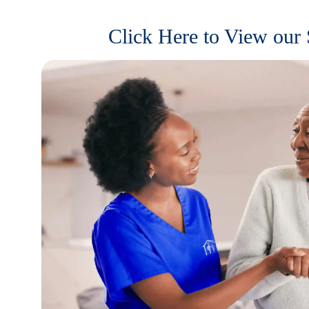
Click Here to View our 