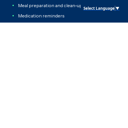
Meal preparation and clean-up
Select Language
▼
Medication reminders
Organizing living space and closets
Reading
General homemaking
Letter writing
Reminders
Scheduling appointments
Shopping
Take out garbage
Transportation and errands
Grooming