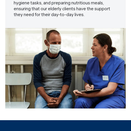
hygiene tasks, and preparing nutritious meals,
ensuring that our elderly clients have the support
they need for their day-to-day lives.