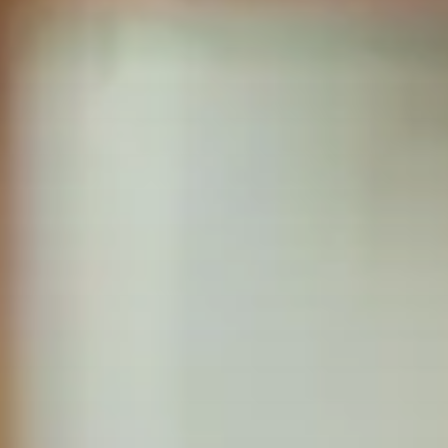
True companionship is the key to diminishing feelings of
solitude and detachment, which many seniors experience.
Respite Care at Home
We provide temporary relief for primary caregivers like you
who dedicate their time and energy to caring for their loved
ones.
Become a Family Caregiver
Get paid to be a family caregiver! Learn more about Medicaid
Waiver options in Illinois.
Post Hospital Home Care
Transitioning from a hospital to your home can be a challenge,
especially the first 3-5 days. With our help you can have a
smooth recovery.
Veteran's Home Care
We support those who served our country and their surviving
spouses, ensuring they receive the necessary assistance for
their daily routines.