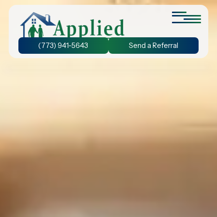
(773) 941-5643
Send a Referral
Personal Care at Home
We provide assistance with bathing and grooming, ensuring
that seniors stay active and prevent the decline of their
physical abilities.
24-Hour Home Care
Discover the benefit of 24-hour home care and experience
the freedom to chose the duration of care that suits your
unique needs.
Dementia Care at Home
We understand the unique needs of seniors with dementia.
Our personalized care plans ensure your loved one receives
the care they need.
Companion Care at Home