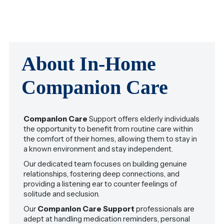
About In-Home
Companion Care
Companion Care
Support offers elderly individuals
the opportunity to benefit from routine care within
the comfort of their homes, allowing them to stay in
a known environment and stay independent.
Our dedicated team focuses on building genuine
relationships, fostering deep connections, and
providing a listening ear to counter feelings of
solitude and seclusion.
Our
Companion Care Support
professionals are
adept at handling medication reminders, personal