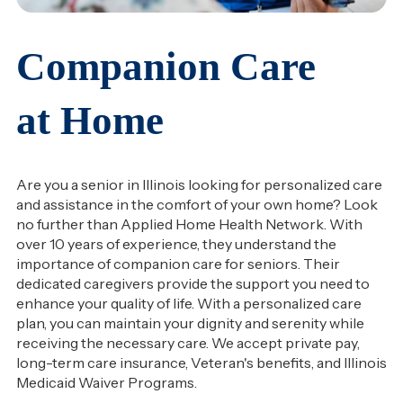
Companion Care
at Home
Are you a senior in Illinois looking for personalized care
and assistance in the comfort of your own home? Look
no further than Applied Home Health Network. With
over 10 years of experience, they understand the
importance of companion care for seniors. Their
dedicated caregivers provide the support you need to
enhance your quality of life. With a personalized care
plan, you can maintain your dignity and serenity while
receiving the necessary care. We accept private pay,
long-term care insurance, Veteran's benefits, and Illinois
Medicaid Waiver Programs.