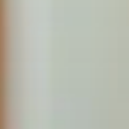
Pediatrics
We specialize in providing high-quality, family-centered care
services for children