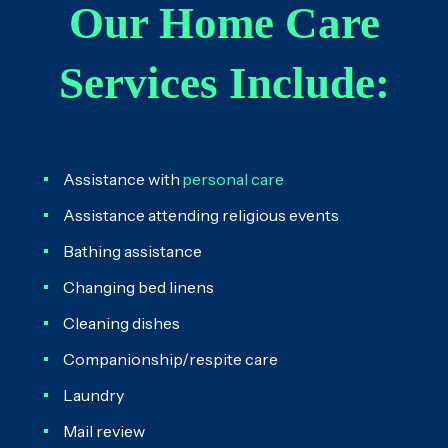
Our Home Care
Services Include:
Assistance with
personal care
Assistance attending religious events
Bathing assistance
Changing bed linens
Cleaning dishes
Companionship/respite care
Laundry
Mail review