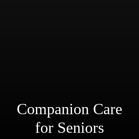
Companion Care for Seniors
Companion Care
for Seniors