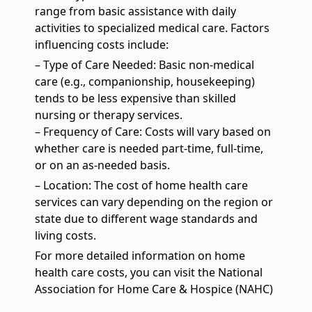
Pediatrics
range from basic assistance with daily
We specialize in providing high-quality, family-centered care
activities to specialized medical care. Factors
services for children
influencing costs include:
– Type of Care Needed: Basic non-medical
care (e.g., companionship, housekeeping)
tends to be less expensive than skilled
nursing or therapy services.
– Frequency of Care: Costs will vary based on
whether care is needed part-time, full-time,
or on an as-needed basis.
– Location: The cost of home health care
services can vary depending on the region or
state due to different wage standards and
living costs.
For more detailed information on home
health care costs, you can visit the National
Association for Home Care & Hospice (NAHC)