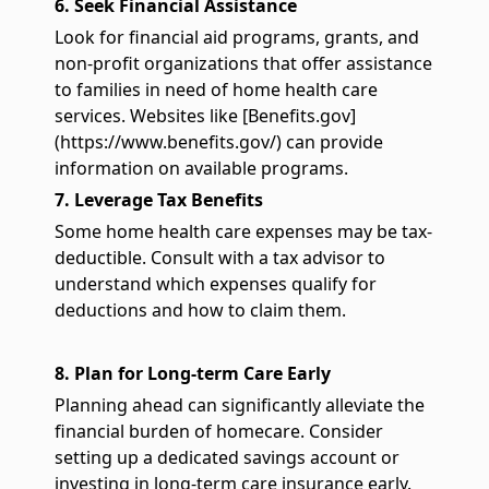
6. Seek Financial Assistance
Look for financial aid programs, grants, and
non-profit organizations that offer assistance
to families in need of home health care
services. Websites like [Benefits.gov]
(https://www.benefits.gov/) can provide
information on available programs.
7. Leverage Tax Benefits
Some home health care expenses may be tax-
deductible. Consult with a tax advisor to
understand which expenses qualify for
deductions and how to claim them.
8. Plan for Long-term Care Early
Planning ahead can significantly alleviate the
financial burden of homecare. Consider
setting up a dedicated savings account or
investing in long-term care insurance early.