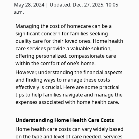
True companionship is the key to diminishing feelings of
May 28, 2024 | Updated: Dec. 27, 2025, 10:05
solitude and detachment, which many seniors experience.
a.m.
Respite Care at Home
Managing the cost of homecare can be a
We provide temporary relief for primary caregivers like you
significant concern for families seeking
who dedicate their time and energy to caring for their loved
quality care for their loved ones. Home health
ones.
care services provide a valuable solution,
Become a Family Caregiver
offering personalized, compassionate care
Get paid to be a family caregiver! Learn more about Medicaid
within the comfort of one’s home.
Waiver options in Illinois.
However, understanding the financial aspects
and finding ways to manage these costs
Post Hospital Home Care
effectively is crucial. Here are some practical
Transitioning from a hospital to your home can be a challenge,
tips to help families navigate and manage the
especially the first 3-5 days. With our help you can have a
smooth recovery.
expenses associated with home health care.
Veteran's Home Care
We support those who served our country and their surviving
Understanding Home Health Care Costs
spouses, ensuring they receive the necessary assistance for
their daily routines.
Home health care costs can vary widely based
on the type and level of care needed. Services