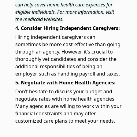
can help cover home health care expenses for
eligible individuals. For more information, visit
the medicaid websites.
4. Consider Hiring Independent Caregivers:
Hiring independent caregivers can
sometimes be more cost-effective than going
through an agency. However, it’s crucial to
thoroughly vet candidates and consider the
additional responsibilities of being an
employer, such as handling payroll and taxes.
5. Negotiate with Home Health Agencies:
Don’t hesitate to discuss your budget and
negotiate rates with home health agencies.
Many agencies are willing to work within your
financial constraints and may offer
customized care plans to meet your needs.