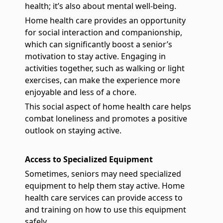
health; it’s also about mental well-being.
Home health care provides an opportunity
for social interaction and companionship,
which can significantly boost a senior’s
motivation to stay active. Engaging in
activities together, such as walking or light
exercises, can make the experience more
enjoyable and less of a chore.
This social aspect of home health care helps
combat loneliness and promotes a positive
outlook on staying active.
Access to Specialized Equipment
Sometimes, seniors may need specialized
equipment to help them stay active. Home
health care services can provide access to
and training on how to use this equipment
safely.