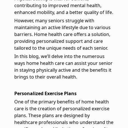
contributing to improved mental health,
enhanced mobility, and a better quality of life.
However, many seniors struggle with
maintaining an active lifestyle due to various
barriers. Home health care offers a solution,
providing personalized support and care
tailored to the unique needs of each senior.
In this blog, we’ll delve into the numerous
ways home health care can assist your senior
in staying physically active and the benefits it
brings to their overall health.
Personalized Exercise Plans
One of the primary benefits of home health
care is the creation of personalized exercise
plans. These plans are designed by
healthcare professionals who understand the