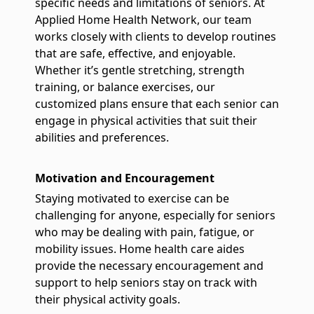
specific needs and limitations of seniors. At
Applied Home Health Network, our team
works closely with clients to develop routines
that are safe, effective, and enjoyable.
Whether it’s gentle stretching, strength
training, or balance exercises, our
customized plans ensure that each senior can
engage in physical activities that suit their
abilities and preferences.
Motivation and Encouragement
Staying motivated to exercise can be
challenging for anyone, especially for seniors
who may be dealing with pain, fatigue, or
mobility issues. Home health care aides
provide the necessary encouragement and
support to help seniors stay on track with
their physical activity goals.