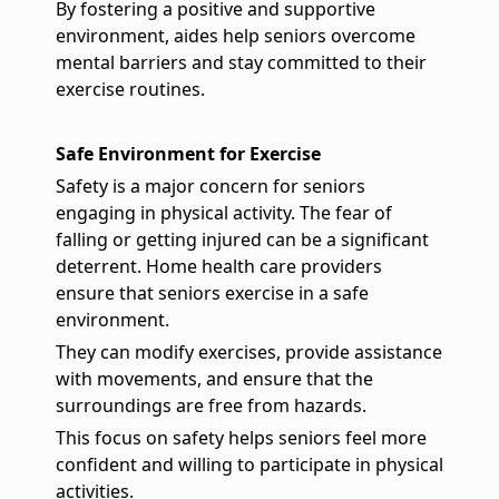
By fostering a positive and supportive
environment, aides help seniors overcome
mental barriers and stay committed to their
exercise routines.
Safe Environment for Exercise
Safety is a major concern for seniors
engaging in physical activity. The fear of
falling or getting injured can be a significant
deterrent. Home health care providers
ensure that seniors exercise in a safe
environment.
They can modify exercises, provide assistance
with movements, and ensure that the
surroundings are free from hazards.
This focus on safety helps seniors feel more
confident and willing to participate in physical
activities.