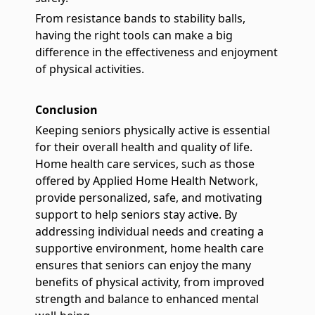
From resistance bands to stability balls,
having the right tools can make a big
difference in the effectiveness and enjoyment
of physical activities.
Conclusion
Keeping seniors physically active is essential
for their overall health and quality of life.
Home health care services, such as those
offered by Applied Home Health Network,
provide personalized, safe, and motivating
support to help seniors stay active. By
addressing individual needs and creating a
supportive environment, home health care
ensures that seniors can enjoy the many
benefits of physical activity, from improved
strength and balance to enhanced mental