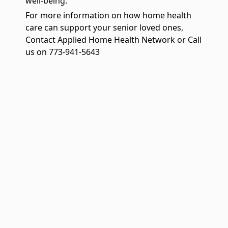
well-being.
For more information on how home health
care can support your senior loved ones,
Contact Applied Home Health Network or Call
us on 773-941-5643