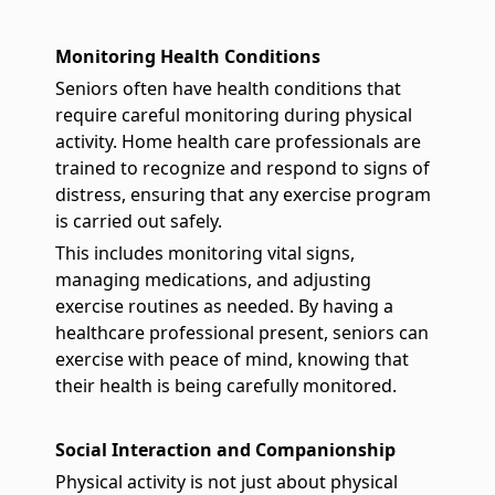
Monitoring Health Conditions
Seniors often have health conditions that
require careful monitoring during physical
activity. Home health care professionals are
trained to recognize and respond to signs of
distress, ensuring that any exercise program
is carried out safely.
This includes monitoring vital signs,
managing medications, and adjusting
exercise routines as needed. By having a
healthcare professional present, seniors can
exercise with peace of mind, knowing that
their health is being carefully monitored.
Social Interaction and Companionship
Physical activity is not just about physical