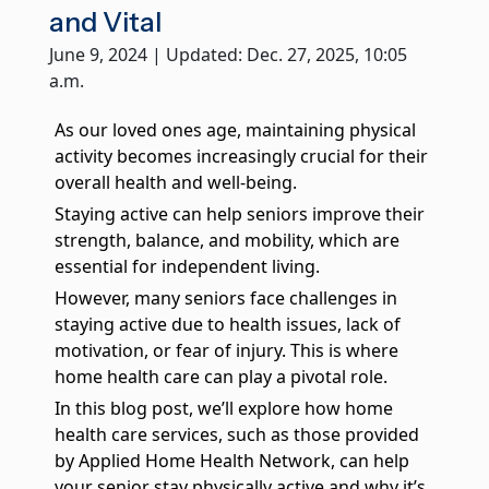
True companionship is the key to diminishing feelings of
and Vital
solitude and detachment, which many seniors experience.
June 9, 2024 | Updated: Dec. 27, 2025, 10:05
a.m.
Respite Care at Home
We provide temporary relief for primary caregivers like you
who dedicate their time and energy to caring for their loved
As our loved ones age, maintaining physical
ones.
activity becomes increasingly crucial for their
overall health and well-being.
Become a Family Caregiver
Get paid to be a family caregiver! Learn more about Medicaid
Staying active can help seniors improve their
Waiver options in Illinois.
strength, balance, and mobility, which are
essential for independent living.
Post Hospital Home Care
However, many seniors face challenges in
Transitioning from a hospital to your home can be a challenge,
staying active due to health issues, lack of
especially the first 3-5 days. With our help you can have a
motivation, or fear of injury. This is where
smooth recovery.
home health care can play a pivotal role.
Veteran's Home Care
In this blog post, we’ll explore how home
We support those who served our country and their surviving
health care services, such as those provided
spouses, ensuring they receive the necessary assistance for
their daily routines.
by Applied Home Health Network, can help
your senior stay physically active and why it’s