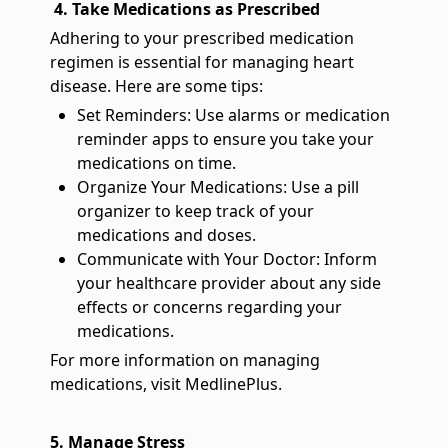
4. Take Medications as Prescribed
Adhering to your prescribed medication
regimen is essential for managing heart
disease. Here are some tips:
Set Reminders: Use alarms or medication
reminder apps to ensure you take your
medications on time.
Organize Your Medications: Use a pill
organizer to keep track of your
medications and doses.
Communicate with Your Doctor: Inform
your healthcare provider about any side
effects or concerns regarding your
medications.
For more information on managing
medications, visit MedlinePlus.
5. Manage Stress