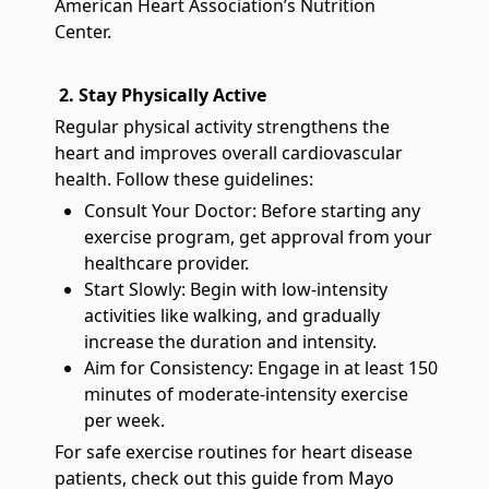
American Heart Association’s Nutrition
Center.
2. Stay Physically Active
Regular physical activity strengthens the
heart and improves overall cardiovascular
health. Follow these guidelines:
Consult Your Doctor: Before starting any
exercise program, get approval from your
healthcare provider.
Start Slowly: Begin with low-intensity
activities like walking, and gradually
increase the duration and intensity.
Aim for Consistency: Engage in at least 150
minutes of moderate-intensity exercise
per week.
For safe exercise routines for heart disease
patients, check out this guide from Mayo