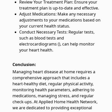
Review Your Treatment Plan: Ensure your
treatment plan is up-to-date and effective.
Adjust Medications: Make any necessary
adjustments to your medications based on
your current health status.
Conduct Necessary Tests: Regular tests,
such as blood tests and
electrocardiograms (), can help monitor
your heart health.
Conclusion:
Managing heart disease at home requires a
comprehensive approach that includes a
heart-healthy diet, regular physical activity,
monitoring health parameters, adhering to
medications, managing stress, and regular
check-ups. At Applied Home Health Network,
we are dedicated to providing exceptional