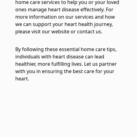
home care services to help you or your loved
ones manage heart disease effectively. For
more information on our services and how
we can support your heart health journey,
please visit our website or contact us.
By following these essential home care tips,
individuals with heart disease can lead
healthier, more fulfilling lives. Let us partner
with you in ensuring the best care for your
heart.