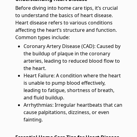
Before diving into home care tips, it’s crucial
to understand the basics of heart disease.
Heart disease refers to various conditions
affecting the heart’s structure and function.
Common types include:
Coronary Artery Disease (CAD): Caused by
the buildup of plaque in the coronary
arteries, leading to reduced blood flow to
the heart.
Heart Failure: A condition where the heart
is unable to pump blood effectively,
leading to fatigue, shortness of breath,
and fluid buildup.
Arrhythmias: Irregular heartbeats that can
cause palpitations, dizziness, or even
fainting.