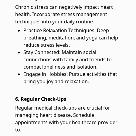
Chronic stress can negatively impact heart
health. Incorporate stress management
techniques into your daily routine:
Practice Relaxation Techniques: Deep
breathing, meditation, and yoga can help
reduce stress levels.
Stay Connected: Maintain social
connections with family and friends to
combat loneliness and isolation.
Engage in Hobbies: Pursue activities that
bring you joy and relaxation.
6. Regular Check-Ups
Regular medical check-ups are crucial for
managing heart disease. Schedule
appointments with your healthcare provider
to: