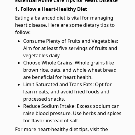
Essential Home Care Tips for Heart Disease
1. Follow a Heart-Healthy Diet
Eating a balanced diet is vital for managing
heart disease. Here are some dietary tips to
follow:
Consume Plenty of Fruits and Vegetables:
Aim for at least five servings of fruits and
vegetables daily.
Choose Whole Grains: Whole grains like
brown rice, oats, and whole wheat bread
are beneficial for heart health.
Limit Saturated and Trans Fats: Opt for
lean meats, and avoid fried foods and
processed snacks.
Reduce Sodium Intake: Excess sodium can
raise blood pressure. Use herbs and spices
for flavor instead of salt.
For more heart-healthy diet tips, visit the