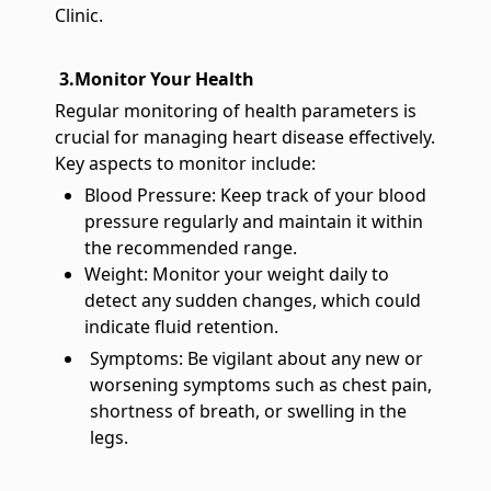
Clinic.
3.Monitor Your Health
Regular monitoring of health parameters is
crucial for managing heart disease effectively.
Key aspects to monitor include:
Blood Pressure: Keep track of your blood
pressure regularly and maintain it within
the recommended range.
Weight: Monitor your weight daily to
detect any sudden changes, which could
indicate fluid retention.
Symptoms: Be vigilant about any new or
worsening symptoms such as chest pain,
shortness of breath, or swelling in the
legs.