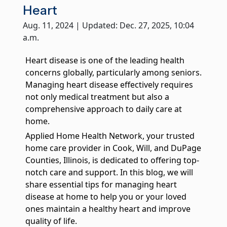
True companionship is the key to diminishing feelings of
Heart
solitude and detachment, which many seniors experience.
Aug. 11, 2024 | Updated: Dec. 27, 2025, 10:04
a.m.
Respite Care at Home
We provide temporary relief for primary caregivers like you
who dedicate their time and energy to caring for their loved
Heart disease is one of the leading health
ones.
concerns globally, particularly among seniors.
Managing heart disease effectively requires
Become a Family Caregiver
not only medical treatment but also a
Get paid to be a family caregiver! Learn more about Medicaid
Waiver options in Illinois.
comprehensive approach to daily care at
home.
Post Hospital Home Care
Applied Home Health Network, your trusted
Transitioning from a hospital to your home can be a challenge,
home care provider in Cook, Will, and DuPage
especially the first 3-5 days. With our help you can have a
Counties, Illinois, is dedicated to offering top-
smooth recovery.
notch care and support. In this blog, we will
Veteran's Home Care
share essential tips for managing heart
We support those who served our country and their surviving
disease at home to help you or your loved
spouses, ensuring they receive the necessary assistance for
ones maintain a healthy heart and improve
their daily routines.
quality of life.