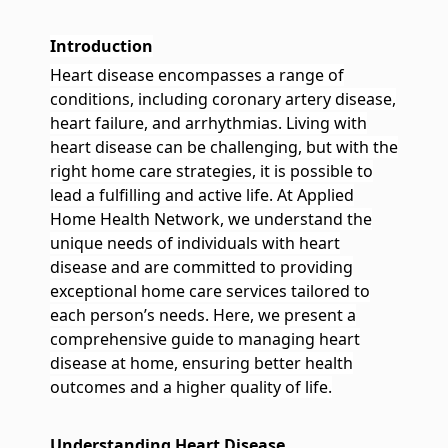
Pediatrics
We specialize in providing high-quality, family-centered care
services for children
Introduction
Heart disease encompasses a range of
conditions, including coronary artery disease,
heart failure, and arrhythmias. Living with
heart disease can be challenging, but with the
right home care strategies, it is possible to
lead a fulfilling and active life. At Applied
Home Health Network, we understand the
unique needs of individuals with heart
disease and are committed to providing
exceptional home care services tailored to
each person’s needs. Here, we present a
comprehensive guide to managing heart
disease at home, ensuring better health
outcomes and a higher quality of life.
Understanding Heart Disease