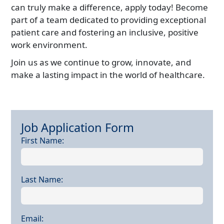
can truly make a difference, apply today! Become
part of a team dedicated to providing exceptional
patient care and fostering an inclusive, positive
work environment.
Join us as we continue to grow, innovate, and
make a lasting impact in the world of healthcare.
Job Application Form
job application form
First Name:
Last Name:
Email: