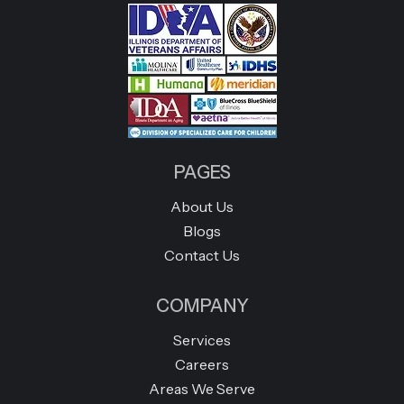
PAGES
About Us
Blogs
Contact Us
COMPANY
Services
Careers
Areas We Serve