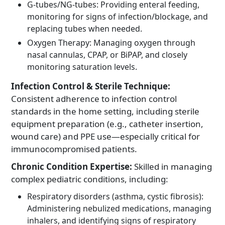
G-tubes/NG-tubes: Providing enteral feeding,
monitoring for signs of infection/blockage, and
replacing tubes when needed.
Oxygen Therapy: Managing oxygen through
nasal cannulas, CPAP, or BiPAP, and closely
monitoring saturation levels.
Infection Control & Sterile Technique:
Consistent adherence to infection control
standards in the home setting, including sterile
equipment preparation (e.g., catheter insertion,
wound care) and PPE use—especially critical for
immunocompromised patients.
Chronic Condition Expertise:
Skilled in managing
complex pediatric conditions, including:
Respiratory disorders (asthma, cystic fibrosis):
Administering nebulized medications, managing
inhalers, and identifying signs of respiratory