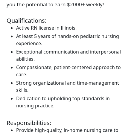
you the potential to earn $2000+ weekly!
Qualifications:
Active RN license in Illinois.
At least 5 years of hands-on pediatric nursing
experience.
Exceptional communication and interpersonal
abilities.
Compassionate, patient-centered approach to
care.
Strong organizational and time-management
skills.
Dedication to upholding top standards in
nursing practice.
Responsibilities:
Provide high-quality, in-home nursing care to