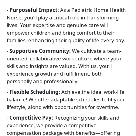
Pediatrics
We specialize in providing high-quality, family-centered care
- Purposeful Impact:
As a Pediatric Home Health
services for children
Nurse, you’ll play a critical role in transforming
lives. Your expertise and genuine care will
empower children and bring comfort to their
families, enhancing their quality of life every day.
- Supportive Community:
We cultivate a team-
oriented, collaborative work culture where your
skills and insights are valued. With us, you’ll
experience growth and fulfillment, both
personally and professionally.
- Flexible Scheduling:
Achieve the ideal work-life
balance! We offer adaptable schedules to fit your
lifestyle, along with opportunities for overtime.
- Competitive Pay:
Recognizing your skills and
experience, we provide a competitive
compensation package with benefits—offering