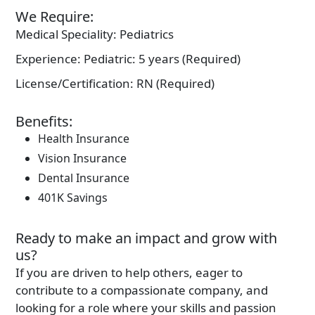
We Require:
Medical Speciality:
Pediatrics
Experience:
Pediatric: 5 years (Required)
License/Certification:
RN (Required)
Benefits:
Health Insurance
Vision Insurance
Dental Insurance
401K Savings
Ready to make an impact and grow with
us?
If you are driven to help others, eager to
contribute to a compassionate company, and
looking for a role where your skills and passion