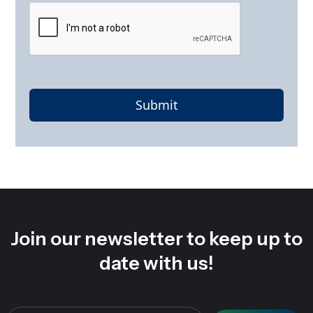
Submit
Join our newsletter to keep up to
date with us!