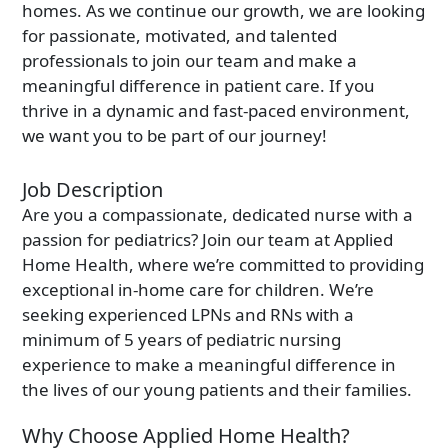
True companionship is the key to diminishing feelings of
homes. As we continue our growth, we are looking
solitude and detachment, which many seniors experience.
for passionate, motivated, and talented
professionals to join our team and make a
Respite Care at Home
meaningful difference in patient care. If you
We provide temporary relief for primary caregivers like you
thrive in a dynamic and fast-paced environment,
who dedicate their time and energy to caring for their loved
we want you to be part of our journey!
ones.
Become a Family Caregiver
Job Description
Get paid to be a family caregiver! Learn more about Medicaid
Waiver options in Illinois.
Are you a compassionate, dedicated nurse with a
passion for pediatrics? Join our team at Applied
Home Health, where we’re committed to providing
Post Hospital Home Care
Transitioning from a hospital to your home can be a challenge,
exceptional in-home care for children. We’re
especially the first 3-5 days. With our help you can have a
seeking experienced LPNs and RNs with a
smooth recovery.
minimum of 5 years of pediatric nursing
Veteran's Home Care
experience to make a meaningful difference in
We support those who served our country and their surviving
the lives of our young patients and their families.
spouses, ensuring they receive the necessary assistance for
their daily routines.
Why Choose Applied Home Health?