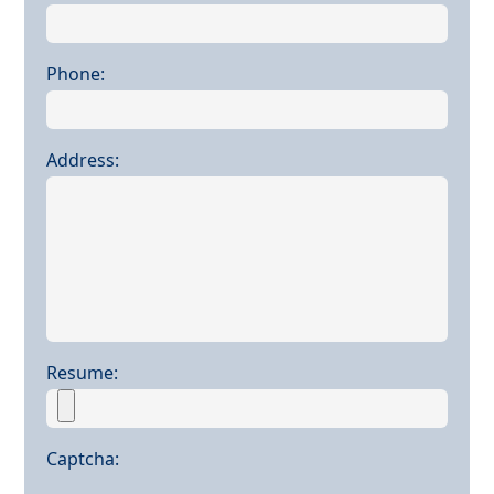
Phone:
Address:
Resume:
Captcha: