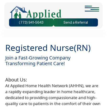
(773) 941-5643
Send a Referral
Personal Care at Home
We provide assistance with bathing and grooming, ensuring
Registered Nurse(RN)
that seniors stay active and prevent the decline of their
physical abilities.
Join a Fast-Growing Company
24-Hour Home Care
Transforming Patient Care!
Discover the benefit of 24-hour home care and experience
the freedom to chose the duration of care that suits your
unique needs.
About Us:
Dementia Care at Home
At Applied Home Health Network (AHHN), we are
We understand the unique needs of seniors with dementia.
Our personalized care plans ensure your loved one receives
a rapidly expanding leader in home healthcare,
the care they need.
dedicated to providing compassionate and high-
Companion Care at Home
quality care to patients in the comfort of their own