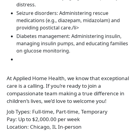
distress.
Seizure disorders: Administering rescue
medications (e.g., diazepam, midazolam) and
providing postictal care./li>
Diabetes management: Administering insulin,
managing insulin pumps, and educating families
on glucose monitoring.
At Applied Home Health, we know that exceptional
care is a calling. If you’re ready to join a
compassionate team making a true difference in
children’s lives, we’d love to welcome you!
Job Types:
Full-time, Part-time, Temporary
Pay:
Up to $2,000.00 per week
Location:
Chicago, IL In-person