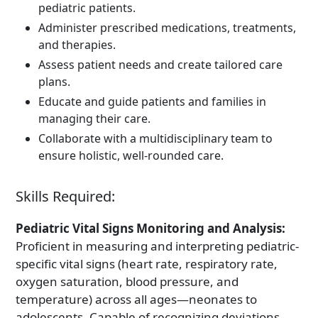
pediatric patients.
Administer prescribed medications, treatments,
and therapies.
Assess patient needs and create tailored care
plans.
Educate and guide patients and families in
managing their care.
Collaborate with a multidisciplinary team to
ensure holistic, well-rounded care.
Skills Required:
Pediatric Vital Signs Monitoring and Analysis:
Proficient in measuring and interpreting pediatric-
specific vital signs (heart rate, respiratory rate,
oxygen saturation, blood pressure, and
temperature) across all ages—neonates to
adolescents. Capable of recognizing deviations