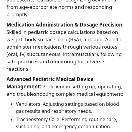
from age-appropriate norms and responding
promptly.
Medication Administration & Dosage Precision:
Skilled in pediatric dosage calculations based on
weight, body surface area (BSA), and age. Able to
administer medications through various routes
(oral, IV, subcutaneous, intramuscular), following
safe practices and monitoring for adverse
reactions.
Advanced Pediatric Medical Device
Management:
Proficient in setting up, operating,
and troubleshooting complex medical equipment:
Ventilators: Adjusting settings based on blood
gas results and respiratory needs.
Tracheostomy Care: Performing routine care,
suctioning, and emergency decannulation.