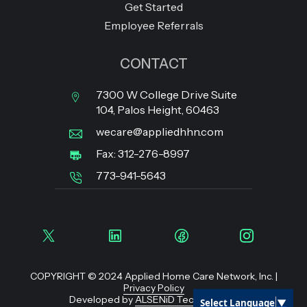
Get Started
Employee Referrals
CONTACT
7300 W College Drive Suite
104, Palos Height, 60463
wecare@appliedhhn.com
Fax: 312-276-8997
773-941-5643
COPYRIGHT © 2024 Applied Home Care Network, Inc. |
Privacy Policy
Developed by
ALSENiD Technologies
Select Language
▼