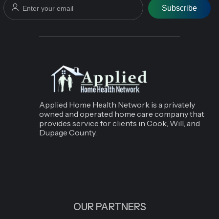
Subscribe
Applied Home Health Network is a privately
owned and operated home care company that
provides service for clients in Cook, Will, and
Dupage County.
OUR PARTNERS